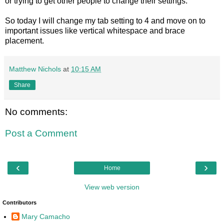
or trying to get other people to change their settings.
So today I will change my tab setting to 4 and move on to
important issues like vertical whitespace and brace
placement.
Matthew Nichols
at
10:15 AM
Share
No comments:
Post a Comment
‹
›
Home
View web version
Contributors
Mary Camacho