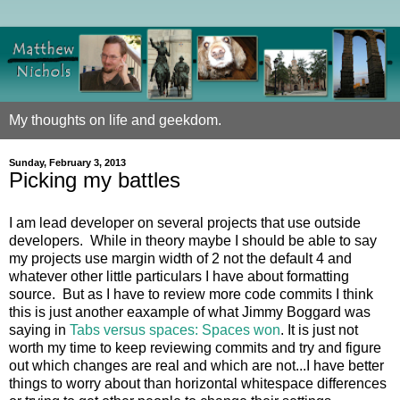
My thoughts on life and geekdom.
Sunday, February 3, 2013
Picking my battles
I am lead developer on several projects that use outside
developers. While in theory maybe I should be able to say
my projects use margin width of 2 not the default 4 and
whatever other little particulars I have about formatting
source. But as I have to review more code commits I think
this is just another eaxample of what Jimmy Boggard was
saying in
Tabs versus spaces: Spaces won
. It is just not
worth my time to keep reviewing commits and try and figure
out which changes are real and which are not...I have better
things to worry about than horizontal whitespace differences